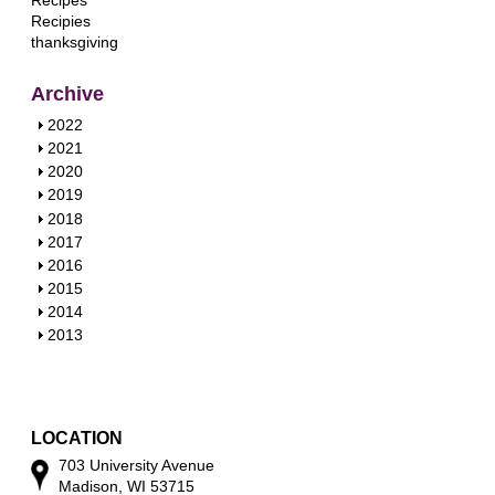
Recipes
Recipies
thanksgiving
Archive
S
2022
h
S
2021
o
h
S
2020
w
o
h
S
2019
w
o
h
S
2018
w
o
h
S
2017
w
o
h
S
2016
w
o
h
S
2015
w
o
h
S
2014
w
o
h
S
2013
w
o
h
w
o
w
LOCATION
703 University Avenue
Madison, WI 53715