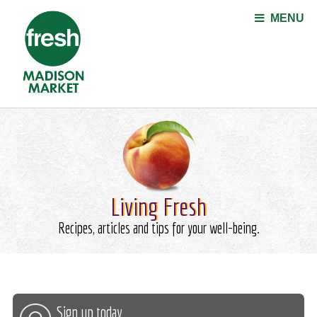
Jump to navigation
MENU
Living Fresh
Recipes, articles and tips for your well-being.
Sign up today