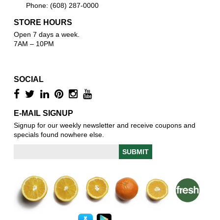
Phone: (608) 287-0000
STORE HOURS
Open 7 days a week.
7AM – 10PM
SOCIAL
E-MAIL SIGNUP
Signup for our weekly newsletter and receive coupons and
specials found nowhere else.