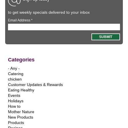
to get weekly specials delivered to your inbox
Email Address
*
Categories
- Any -
Catering
chicken
Customer Updates & Rewards
Eating Healthy
Events
Holidays
How to
Mother Nature
New Products
Products