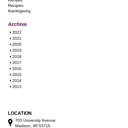
Recipes
Recipies
thanksgiving
Archive
S
2022
h
S
2021
o
h
S
2020
w
o
h
S
2019
w
o
h
S
2018
w
o
h
S
2017
w
o
h
S
2016
w
o
h
S
2015
w
o
h
S
2014
w
o
h
S
2013
w
o
h
w
o
w
LOCATION
703 University Avenue
Madison, WI 53715