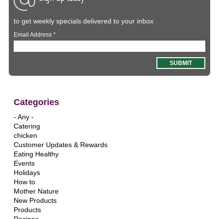
to get weekly specials delivered to your inbox
Email Address
*
Categories
- Any -
Catering
chicken
Customer Updates & Rewards
Eating Healthy
Events
Holidays
How to
Mother Nature
New Products
Products