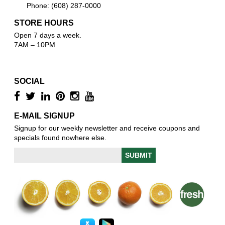
Phone: (608) 287-0000
STORE HOURS
Open 7 days a week.
7AM – 10PM
SOCIAL
E-MAIL SIGNUP
Signup for our weekly newsletter and receive coupons and
specials found nowhere else.