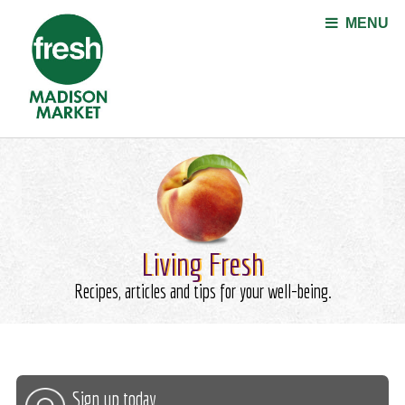
Jump to navigation
MENU
Living Fresh
Recipes, articles and tips for your well-being.
Sign up today