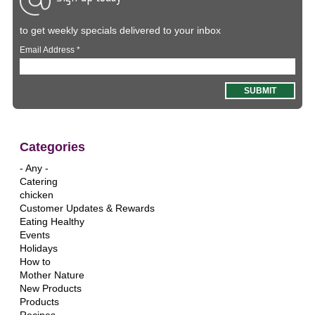
to get weekly specials delivered to your inbox
Email Address
*
Categories
- Any -
Catering
chicken
Customer Updates & Rewards
Eating Healthy
Events
Holidays
How to
Mother Nature
New Products
Products