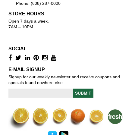
Phone: (608) 287-0000
STORE HOURS
Open 7 days a week.
7AM – 10PM
SOCIAL
E-MAIL SIGNUP
Signup for our weekly newsletter and receive coupons and
specials found nowhere else.