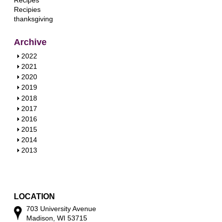
Recipes
Recipies
thanksgiving
Archive
S
2022
h
S
2021
o
h
S
2020
w
o
h
S
2019
w
o
h
S
2018
w
o
h
S
2017
w
o
h
S
2016
w
o
h
S
2015
w
o
h
S
2014
w
o
h
S
2013
w
o
h
w
o
w
LOCATION
703 University Avenue
Madison, WI 53715