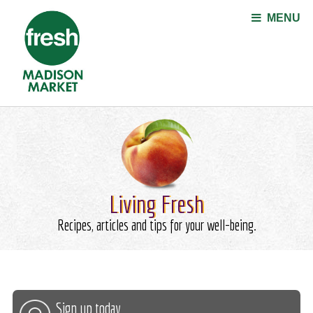
Jump to navigation
MENU
Living Fresh
Recipes, articles and tips for your well-being.
Sign up today